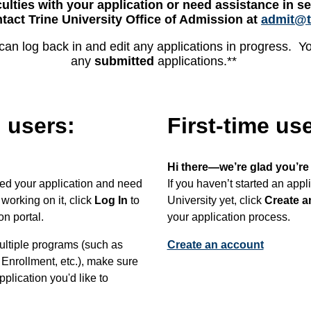
culties with your application or need assistance in se
tact Trine University Office of Admission at
admit@t
can log back in and edit any applications in progress. You
any
submitted
applications.**
 users:
First-time us
Hi there—we’re glad you’re
rted your application and need
If you haven’t started an appl
working on it, click
Log In
to
University yet, click
Create a
on portal.
your application process.
multiple programs (such as
Create an account
Enrollment, etc.), make sure
pplication you'd like to