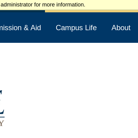
administrator for more information.
Apply
Visit
Request Info
ission & Aid
Campus Life
About