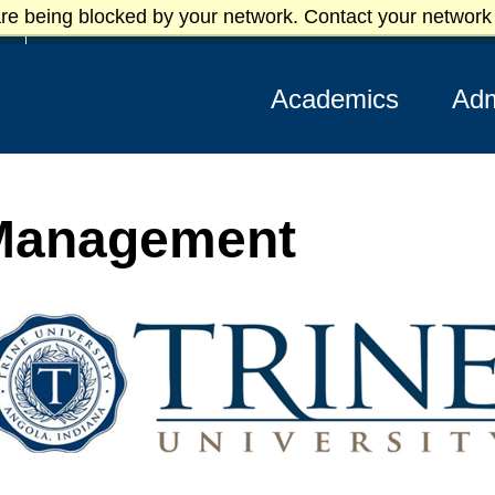
re being blocked by your network. Contact your network 
Athletics
Academics
Adm
 Management