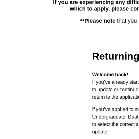
If you are experiencing any diffi
which to apply, please con
**Please note
that you 
Returning
Welcome back!
If you’ve already sta
to update or continue 
return to the applicati
If you’ve applied to 
Undergraduate, Dual 
to select the correct a
update.