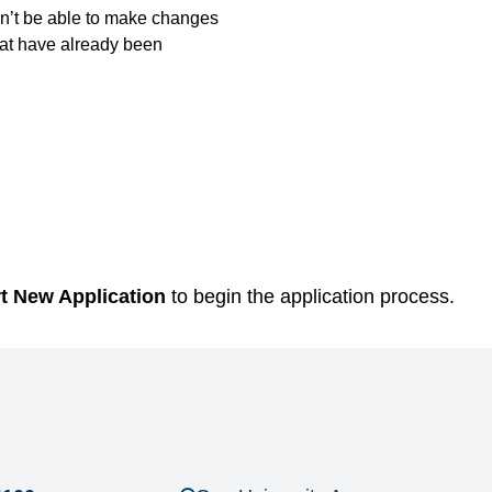
’t be able to make changes
hat have already been
rt New Application
to begin the application process.