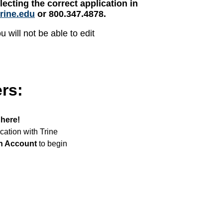
lecting the correct application in
rine.edu
or 800.347.4878.
 will not be able to edit
ers:
 here!
ication with Trine
n Account
to begin