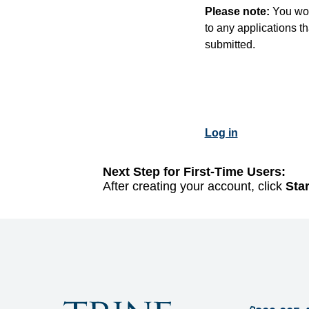
Please note:
You won
to any applications t
submitted.
Log in
Next Step for First-Time Users:
After creating your account, click
Sta