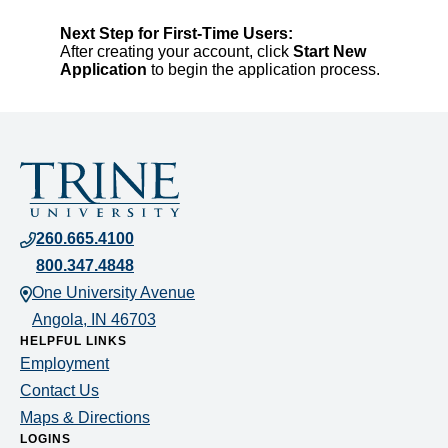
Next Step for First-Time Users:
After creating your account, click
Start New
Application
to begin the application process.
Contact
information
260.665.4100
800.347.4848
for
One University Avenue
Trine
Angola, IN 46703
HELPFUL LINKS
University
Employment
Contact Us
Maps & Directions
LOGINS