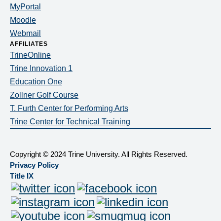
MyPortal
Moodle
Webmail
AFFILIATES
TrineOnline
Trine Innovation 1
Education One
Zollner Golf Course
T. Furth Center for Performing Arts
Trine Center for Technical Training
Copyright
©
2024 Trine University. All Rights Reserved.
Privacy Policy
Title IX
Twitter
Facebook
Social
Instagram
LinkedIn
YouTube
SmugMug