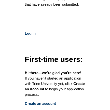
that have already been submitted.
Log in
First-time users:
Hi there—we’re glad you’re here!
If you haven’t started an application
with Trine University yet, click
Create
an Account
to begin your application
process.
Create an account