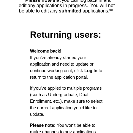
**Please note
that you can log back in and
edit any applications in progress. You will not
be able to edit any
submitted
applications.**
Returning users:
Welcome back!
If you’ve already started your
application and need to update or
continue working on it, click
Log In
to
return to the application portal.
If you’ve applied to multiple programs
(such as Undergraduate, Dual
Enrollment, etc.), make sure to select
the correct application you'd like to
update.
Please note:
You won’t be able to
make changes to any applications