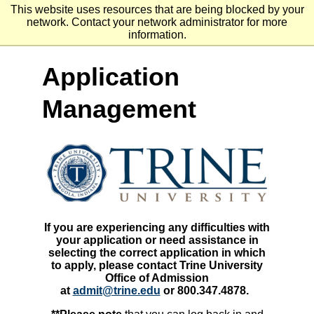
Go
Go
Go
This website uses resources that are being blocked by your
to
to
to
network. Contact your network administrator for more
site
main
main
information.
search
navigation
content
Application
Management
If you are experiencing any difficulties with
your application or need assistance in
selecting the correct application in which
to apply, please contact Trine University
Office of Admission
at
admit@trine.edu
or 800.347.4878.